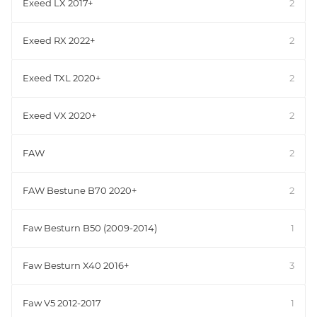
Exeed LX 2017+
2
Exeed RX 2022+
2
Exeed TXL 2020+
2
Exeed VX 2020+
2
FAW
2
FAW Bestune B70 2020+
2
Faw Besturn B50 (2009-2014)
1
Faw Besturn X40 2016+
3
Faw V5 2012-2017
1