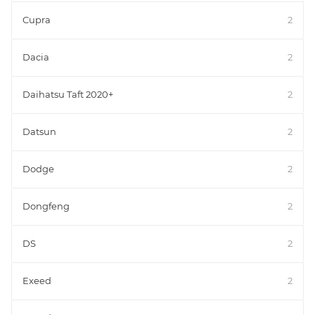
Cupra
2
Dacia
2
Daihatsu Taft 2020+
2
Datsun
2
Dodge
2
Dongfeng
2
DS
2
Exeed
2