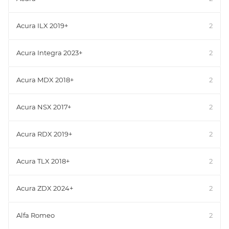
Acura ILX 2019+
2
Acura Integra 2023+
2
Acura MDX 2018+
2
Acura NSX 2017+
2
Acura RDX 2019+
2
Acura TLX 2018+
2
Acura ZDX 2024+
2
Alfa Romeo
2