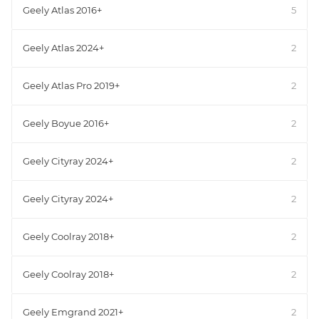
Geely Atlas 2016+
5
Geely Atlas 2024+
2
Geely Atlas Pro 2019+
2
Geely Boyue 2016+
2
Geely Cityray 2024+
2
Geely Cityray 2024+
2
Geely Coolray 2018+
2
Geely Coolray 2018+
2
Geely Emgrand 2021+
2