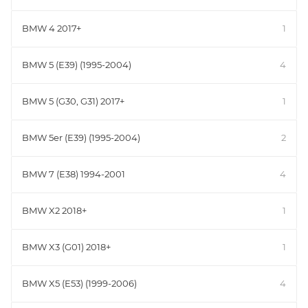
BMW 4 2017+
1
BMW 5 (E39) (1995-2004)
4
BMW 5 (G30, G31) 2017+
1
BMW 5er (E39) (1995-2004)
2
BMW 7 (E38) 1994-2001
4
BMW X2 2018+
1
BMW X3 (G01) 2018+
1
BMW X5 (E53) (1999-2006)
4