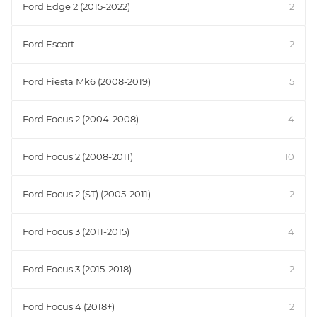
Ford Edge 2 (2015-2022)
2
Ford Escort
2
Ford Fiesta Mk6 (2008-2019)
5
Ford Focus 2 (2004-2008)
4
Ford Focus 2 (2008-2011)
10
Ford Focus 2 (ST) (2005-2011)
2
Ford Focus 3 (2011-2015)
4
Ford Focus 3 (2015-2018)
2
Ford Focus 4 (2018+)
2