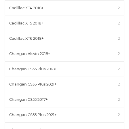
Cadillac XT4 2018+
2
Cadillac XT5 2018+
2
Cadillac XT6 2018+
2
Changan Alsvin 2018+
2
Changan CS35 Plus 2018+
2
Changan CS35 Plus 2021+
2
Changan CS55 2017+
2
Changan CS55 Plus 2021+
2