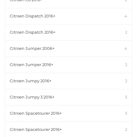
Citroen Dispatch 2016+
4
Citroen Dispatch 2016+
2
Citroen Jumper 2006+
4
Citroen Jumper 2016+
2
Citroen Jumpy 2016+
2
Citroen Jumpy 3 2016+
5
Citroen Spacetourer 2016+
5
Citroen Spacetourer 2016+
2