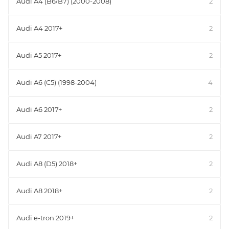
Audi A4 (B6/B7) (2000-2008)
2
Audi A4 2017+
2
Audi A5 2017+
2
Audi A6 (C5) (1998-2004)
4
Audi A6 2017+
2
Audi A7 2017+
2
Audi A8 (D5) 2018+
2
Audi A8 2018+
2
Audi e-tron 2019+
2