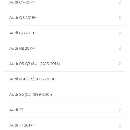
Audi Q7-2017+
2
Audi Q8 2018+
2
Audi Q8 2019+
2
Audi R8 2017+
2
Audi RS Q3 (8U) (2013-2018)
2
Audi RS6 (C5) 2002-2006
1
Audi S6 (C5) 1999-2004
1
Audi TT
2
Audi TT 2017+
2