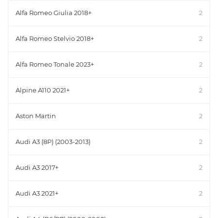
Alfa Romeo Giulia 2018+
2
Alfa Romeo Stelvio 2018+
2
Alfa Romeo Tonale 2023+
2
Alpine A110 2021+
2
Aston Martin
2
Audi A3 (8P) (2003-2013)
2
Audi A3 2017+
2
Audi A3 2021+
2