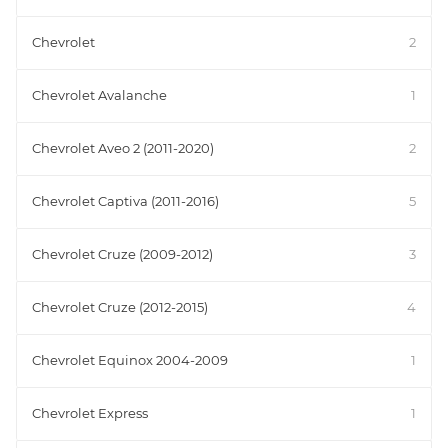
Chevrolet
2
Chevrolet Avalanche
1
Chevrolet Aveo 2 (2011-2020)
2
Chevrolet Captiva (2011-2016)
5
Chevrolet Cruze (2009-2012)
3
Chevrolet Cruze (2012-2015)
4
Chevrolet Equinox 2004-2009
1
Chevrolet Express
1