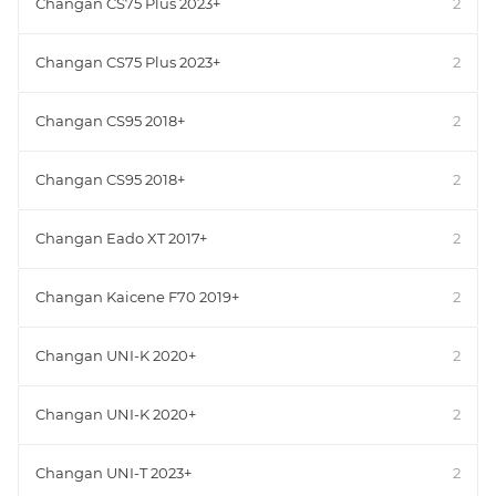
Changan CS75 Plus 2023+
2
Changan CS75 Plus 2023+
2
Changan CS95 2018+
2
Changan CS95 2018+
2
Changan Eado XT 2017+
2
Changan Kaicene F70 2019+
2
Changan UNI-K 2020+
2
Changan UNI-K 2020+
2
Changan UNI-T 2023+
2