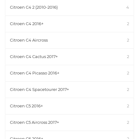
Citroen C4 2 (2010-2016)
4
Citroen C4 2016+
2
Citroen C4 Aircross
2
Citroen C4 Cactus 2017+
2
Citroen C4 Picasso 2016+
2
Citroen C4 Spacetourer 2017+
2
Citroen C5 2016+
2
Citroen C5 Aircross 2017+
2
Citroen C6 2016+
2