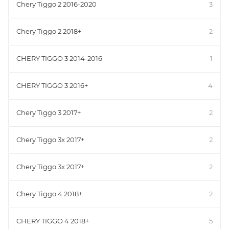
Chery Tiggo 2 2016-2020
3
Chery Tiggo 2 2018+
2
CHERY TIGGO 3 2014-2016
1
CHERY TIGGO 3 2016+
4
Chery Tiggo 3 2017+
2
Chery Tiggo 3x 2017+
2
Chery Tiggo 3x 2017+
2
Chery Tiggo 4 2018+
2
CHERY TIGGO 4 2018+
5