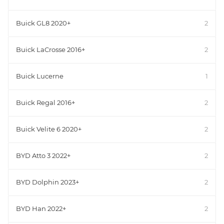
Buick GL8 2020+
2
Buick LaCrosse 2016+
2
Buick Lucerne
1
Buick Regal 2016+
2
Buick Velite 6 2020+
2
BYD Atto 3 2022+
2
BYD Dolphin 2023+
2
BYD Han 2022+
2