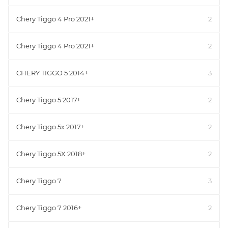
Chery Tiggo 4 Pro 2021+
2
Chery Tiggo 4 Pro 2021+
2
CHERY TIGGO 5 2014+
3
Chery Tiggo 5 2017+
2
Chery Tiggo 5x 2017+
2
Chery Tiggo 5X 2018+
2
Chery Tiggo 7
3
Chery Tiggo 7 2016+
2