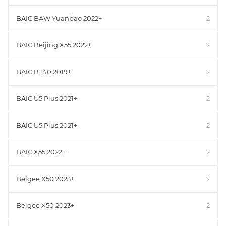
BAIC BAW Yuanbao 2022+
2
BAIC Beijing X55 2022+
2
BAIC BJ40 2019+
2
BAIC U5 Plus 2021+
2
BAIC U5 Plus 2021+
2
BAIC X55 2022+
2
Belgee X50 2023+
2
Belgee X50 2023+
2