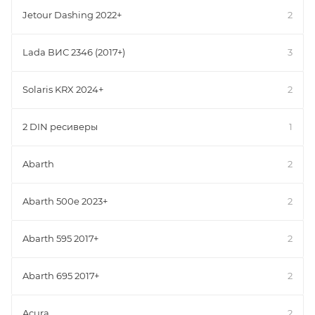
Jetour Dashing 2022+
2
Lada ВИС 2346 (2017+)
3
Solaris KRX 2024+
2
2 DIN ресиверы
1
Abarth
2
Abarth 500e 2023+
2
Abarth 595 2017+
2
Abarth 695 2017+
2
Acura
2