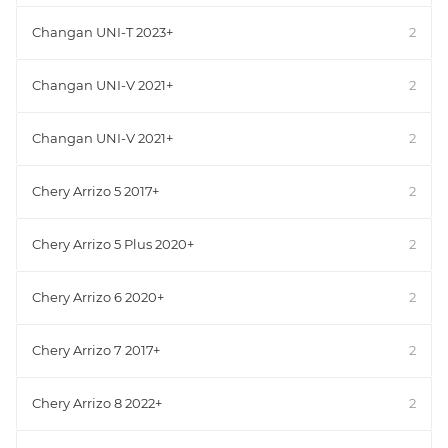
Changan UNI-T 2023+
2
Changan UNI-V 2021+
2
Changan UNI-V 2021+
2
Chery Arrizo 5 2017+
2
Chery Arrizo 5 Plus 2020+
2
Chery Arrizo 6 2020+
2
Chery Arrizo 7 2017+
2
Chery Arrizo 8 2022+
2