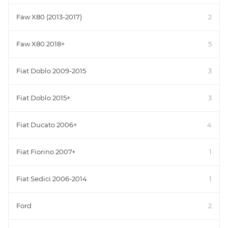
Faw X80 (2013-2017)
2
Faw X80 2018+
5
Fiat Doblo 2009-2015
3
Fiat Doblo 2015+
3
Fiat Ducato 2006+
4
Fiat Fiorino 2007+
1
Fiat Sedici 2006-2014
1
Ford
2