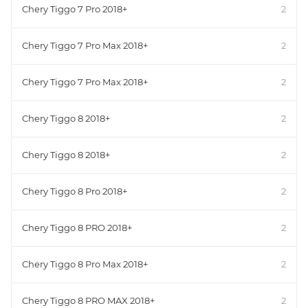
Chery Tiggo 7 Pro 2018+
2
Chery Tiggo 7 Pro Max 2018+
2
Chery Tiggo 7 Pro Max 2018+
2
Chery Tiggo 8 2018+
2
Chery Tiggo 8 2018+
2
Chery Tiggo 8 Pro 2018+
2
Chery Tiggo 8 PRO 2018+
2
Chery Tiggo 8 Pro Max 2018+
2
Chery Tiggo 8 PRO MAX 2018+
2