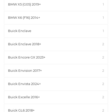
BMW X5 (G05) 2019+
1
BMW X6 (F16) 2014+
1
Buick Enclave
1
Buick Enclave 2018+
2
Buick Encore GX 2023+
2
Buick Envision 2017+
2
Buick Envista 2024+
2
Buick Excelle 2016+
2
Buick GL6 2018+
2