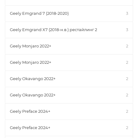
Geely Emgrand 7 (2018-2020)
3
Geely Emgrand X7 (2018-н.в.) рестайлинг 2
3
Geely Monjaro 2022+
2
Geely Monjaro 2022+
2
Geely Okavango 2022+
2
Geely Okavango 2022+
2
Geely Preface 2024+
2
Geely Preface 2024+
2