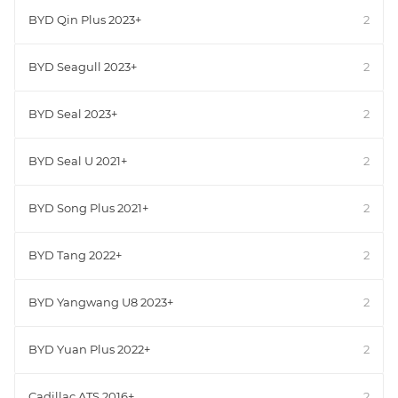
BYD Qin Plus 2023+
2
BYD Seagull 2023+
2
BYD Seal 2023+
2
BYD Seal U 2021+
2
BYD Song Plus 2021+
2
BYD Tang 2022+
2
BYD Yangwang U8 2023+
2
BYD Yuan Plus 2022+
2
Cadillac ATS 2016+
2