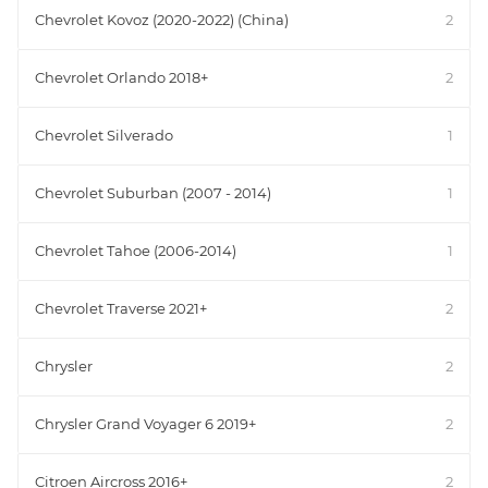
Chevrolet Kovoz (2020-2022) (China)
2
Chevrolet Orlando 2018+
2
Chevrolet Silverado
1
Chevrolet Suburban (2007 - 2014)
1
Chevrolet Tahoe (2006-2014)
1
Chevrolet Traverse 2021+
2
Chrysler
2
Chrysler Grand Voyager 6 2019+
2
Citroen Aircross 2016+
2