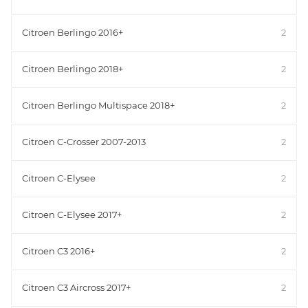
Citroen Berlingo 2016+
2
Citroen Berlingo 2018+
2
Citroen Berlingo Multispace 2018+
2
Citroen C-Crosser 2007-2013
2
Citroen C-Elysee
2
Citroen C-Elysee 2017+
2
Citroen C3 2016+
2
Citroen C3 Aircross 2017+
2