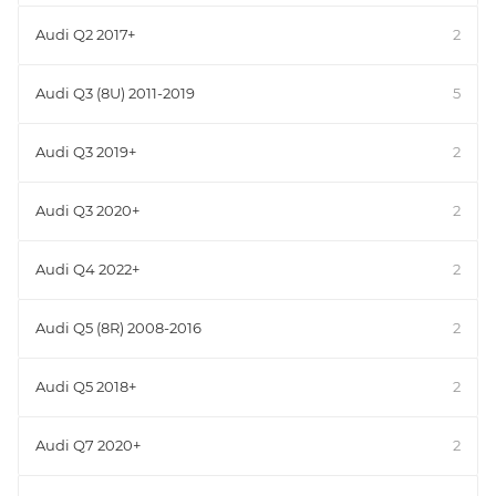
Audi Q2 2017+
2
Audi Q3 (8U) 2011-2019
5
Audi Q3 2019+
2
Audi Q3 2020+
2
Audi Q4 2022+
2
Audi Q5 (8R) 2008-2016
2
Audi Q5 2018+
2
Audi Q7 2020+
2