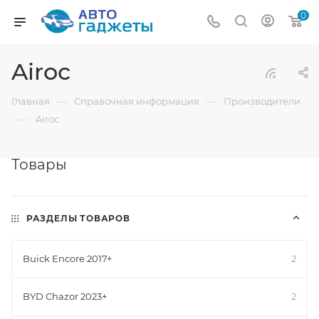
0
Airoc
—
—
Главная
Справочная информация
Производители
—
Airoc
Товары
РАЗДЕЛЫ ТОВАРОВ
Buick Encore 2017+
2
BYD Chazor 2023+
2