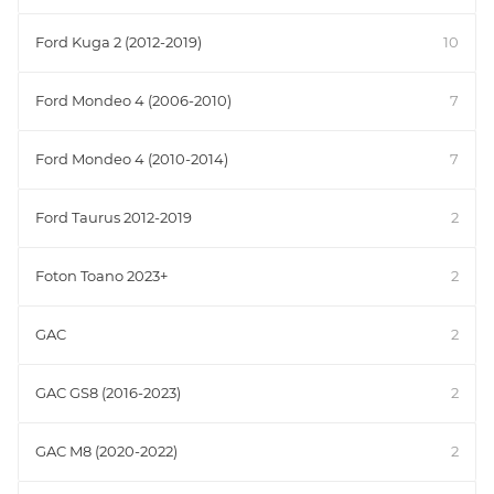
Ford Kuga 2 (2012-2019)
10
Ford Mondeo 4 (2006-2010)
7
Ford Mondeo 4 (2010-2014)
7
Ford Taurus 2012-2019
2
Foton Toano 2023+
2
GAC
2
GAC GS8 (2016-2023)
2
GAC M8 (2020-2022)
2