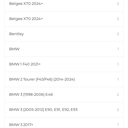
Belgee X70 2024+
2
Belgee X70 2024+
2
Bentley
2
BMW
1
BMW 1 F40 2021+
1
BMW 2 Tourer (F45/F46) (2014-2024)
1
BMW 3 (1998-2006) E46
2
BMW 3 (2005-2012) E90, E91, E92, E93
2
BMW 3 2017+
1