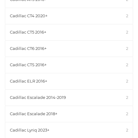
Cadillac CT4 2020+
2
Cadillac CT5 2016+
2
Cadillac CT6 2016+
2
Cadillac CTS 2016+
2
Cadillac ELR 2016+
2
Cadillac Escalade 2014-2019
2
Cadillac Escalade 2018+
2
Cadillac Lyriq 2023+
2