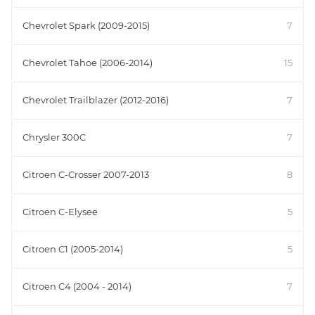
Chevrolet Spark (2009-2015)
7
Chevrolet Tahoe (2006-2014)
15
Chevrolet Trailblazer (2012-2016)
7
Chrysler 300C
7
Citroen C-Crosser 2007-2013
8
Citroen C-Elysee
5
Citroen C1 (2005-2014)
5
Citroen C4 (2004 - 2014)
7