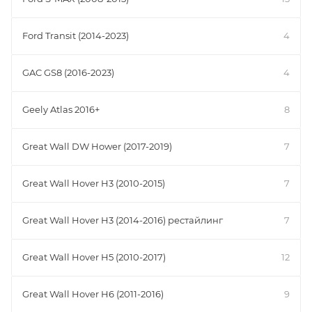
Ford Transit (2014-2023)
4
GAC GS8 (2016-2023)
4
Geely Atlas 2016+
8
Great Wall DW Hower (2017-2019)
7
Great Wall Hover H3 (2010-2015)
7
Great Wall Hover H3 (2014-2016) рестайлинг
7
Great Wall Hover H5 (2010-2017)
12
Great Wall Hover H6 (2011-2016)
9