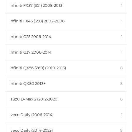
Infiniti FX37 (S51) 2008-2013
1
Infiniti FX45 (S50) 2002-2006
1
Infiniti G25 2006-2014
1
Infiniti G37 2006-2014
1
Infiniti QX56 (Z60) (2010-2013)
8
Infiniti QX80 2013+
8
Isuzu D-Max 2 (2012-2020)
6
Iveco Daily (2006-2014)
1
Iveco Daily (2014-2023)
9