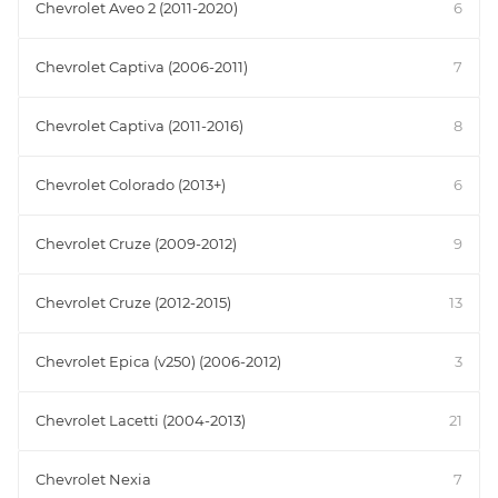
Chevrolet Aveo 2 (2011-2020)
6
Chevrolet Captiva (2006-2011)
7
Chevrolet Captiva (2011-2016)
8
Chevrolet Colorado (2013+)
6
Chevrolet Cruze (2009-2012)
9
Chevrolet Cruze (2012-2015)
13
Chevrolet Epica (v250) (2006-2012)
3
Chevrolet Lacetti (2004-2013)
21
Chevrolet Nexia
7