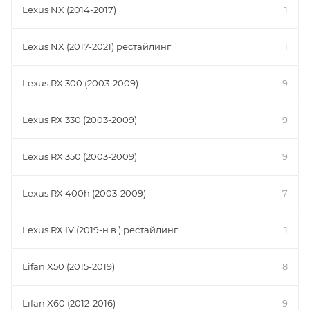
Lexus NX (2014-2017)
1
Lexus NX (2017-2021) рестайлинг
1
Lexus RX 300 (2003-2009)
9
Lexus RX 330 (2003-2009)
9
Lexus RX 350 (2003-2009)
9
Lexus RX 400h (2003-2009)
7
Lexus RX IV (2019-н.в.) рестайлинг
1
Lifan X50 (2015-2019)
8
Lifan X60 (2012-2016)
9