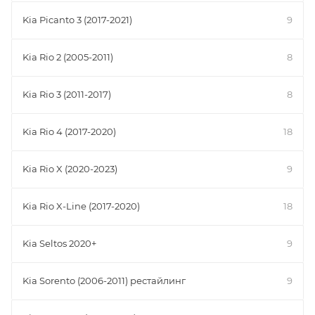
Kia Picanto 3 (2017-2021)
9
Kia Rio 2 (2005-2011)
8
Kia Rio 3 (2011-2017)
8
Kia Rio 4 (2017-2020)
18
Kia Rio X (2020-2023)
9
Kia Rio X-Line (2017-2020)
18
Kia Seltos 2020+
9
Kia Sorento (2006-2011) рестайлинг
9