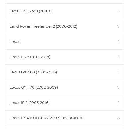
Lada ВИС 2349 (2018+)
8
Land Rover Freelander 2 (2006-2012)
7
Lexus
1
Lexus ES 6 (2012-2018)
1
Lexus GX 460 (2009-2013)
1
Lexus GX 470 (2002-2009)
7
Lexus IS 2 (2005-2016)
1
Lexus LX 470 II (2002-2007) рестайлинг
8