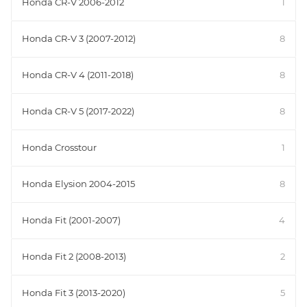
Honda CR-V 2006-2012
1
Honda CR-V 3 (2007-2012)
8
Honda CR-V 4 (2011-2018)
8
Honda CR-V 5 (2017-2022)
8
Honda Crosstour
1
Honda Elysion 2004-2015
8
Honda Fit (2001-2007)
4
Honda Fit 2 (2008-2013)
2
Honda Fit 3 (2013-2020)
5