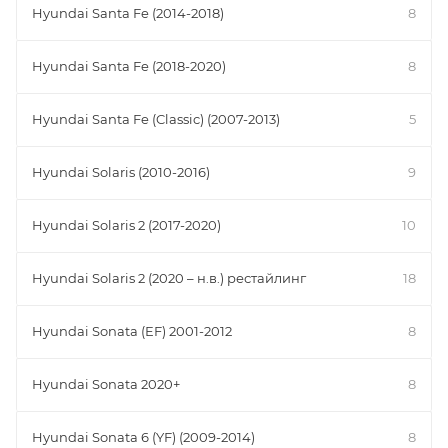
Hyundai Santa Fe (2014-2018)
8
Hyundai Santa Fe (2018-2020)
8
Hyundai Santa Fe (Classic) (2007-2013)
5
Hyundai Solaris (2010-2016)
9
Hyundai Solaris 2 (2017-2020)
10
Hyundai Solaris 2 (2020 – н.в.) рестайлинг
18
Hyundai Sonata (EF) 2001-2012
8
Hyundai Sonata 2020+
8
Hyundai Sonata 6 (YF) (2009-2014)
8