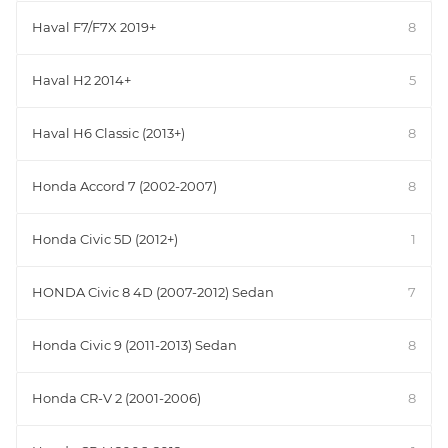
Haval F7/F7X 2019+
8
Haval H2 2014+
5
Haval H6 Classic (2013+)
8
Honda Accord 7 (2002-2007)
8
Honda Civic 5D (2012+)
1
HONDA Civic 8 4D (2007-2012) Sedan
7
Honda Civic 9 (2011-2013) Sedan
8
Honda CR-V 2 (2001-2006)
8