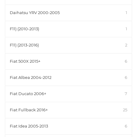
Daihatsu YRV 2000-2005
1
F11) (2010-2013)
1
F11) (2013-2016)
2
Fiat 500X 2015+
6
Fiat Albea 2004-2012
6
Fiat Ducato 2006+
7
Fiat Fullback 2016+
25
Fiat Idea 2005-2013
6