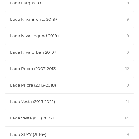
Lada Largus 2021+
9
Lada Niva Bronto 2019+
9
Lada Niva Legend 2019+
9
Lada Niva Urban 2019+
9
Lada Priora (2007-2013)
12
Lada Priora (2013-2018)
9
Lada Vesta (2015-2022)
11
Lada Vesta (NG) 2022+
14
Lada XRAY (2016+)
9