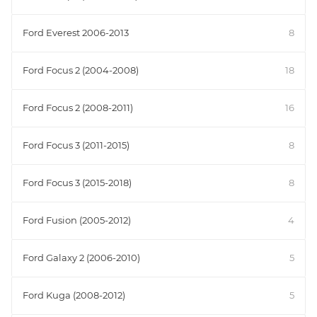
Ford Everest 2006-2013
8
Ford Focus 2 (2004-2008)
18
Ford Focus 2 (2008-2011)
16
Ford Focus 3 (2011-2015)
8
Ford Focus 3 (2015-2018)
8
Ford Fusion (2005-2012)
4
Ford Galaxy 2 (2006-2010)
5
Ford Kuga (2008-2012)
5