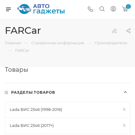
0
FARCar
—
—
Главная
Справочная информация
Производители
—
FARCar
Товары
РАЗДЕЛЫ ТОВАРОВ
Lada ВИС 2346 (1998-2016)
9
Lada ВИС 2346 (2017+)
9