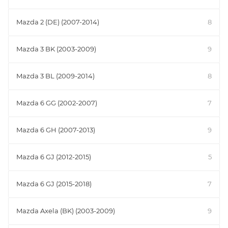
Mazda 2 (DE) (2007-2014)
8
Mazda 3 BK (2003-2009)
9
Mazda 3 BL (2009-2014)
8
Mazda 6 GG (2002-2007)
7
Mazda 6 GH (2007-2013)
9
Mazda 6 GJ (2012-2015)
5
Mazda 6 GJ (2015-2018)
7
Mazda Axela (BK) (2003-2009)
9