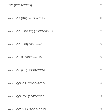
21** (1993-2020)
9
Audi A3 (8P) (2003-2013)
8
Audi A4 (B6/B7) (2000-2008)
7
Audi A4 (B8) (2007-2015)
2
Audi A5 8T 2009-2016
2
Audi A6 (C5) (1998-2004)
9
Audi Q5 (8R) 2008-2016
4
Audi Q5 (FY) (2017-2023)
1
Audi Q7 (4L) (2006-2015)
2