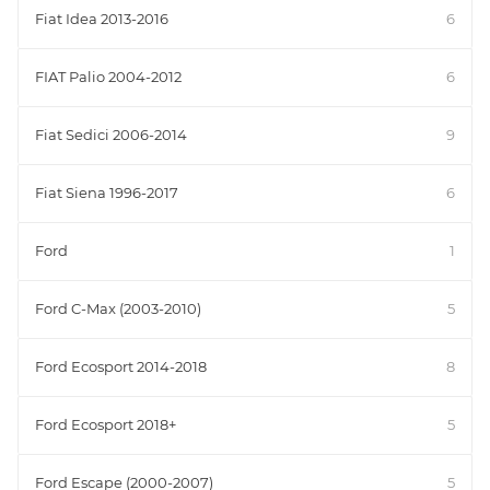
Fiat Idea 2013-2016
6
FIAT Palio 2004-2012
6
Fiat Sedici 2006-2014
9
Fiat Siena 1996-2017
6
Ford
1
Ford C-Max (2003-2010)
5
Ford Ecosport 2014-2018
8
Ford Ecosport 2018+
5
Ford Escape (2000-2007)
5