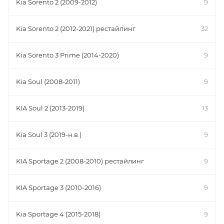
Kia Sorento 2 (2009-2012)
9
Kia Sorento 2 (2012-2021) рестайлинг
32
Kia Sorento 3 Prime (2014-2020)
9
Kia Soul (2008-2011)
9
KIA Soul 2 (2013-2019)
13
Kia Soul 3 (2019-н.в.)
9
KIA Sportage 2 (2008-2010) рестайлинг
9
KIA Sportage 3 (2010-2016)
9
Kia Sportage 4 (2015-2018)
9