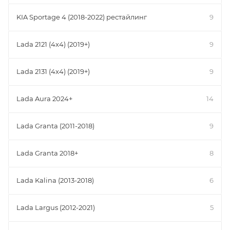
KIA Sportage 4 (2018-2022) рестайлинг
9
Lada 2121 (4x4) (2019+)
9
Lada 2131 (4x4) (2019+)
9
Lada Aura 2024+
14
Lada Granta (2011-2018)
9
Lada Granta 2018+
8
Lada Kalina (2013-2018)
6
Lada Largus (2012-2021)
5