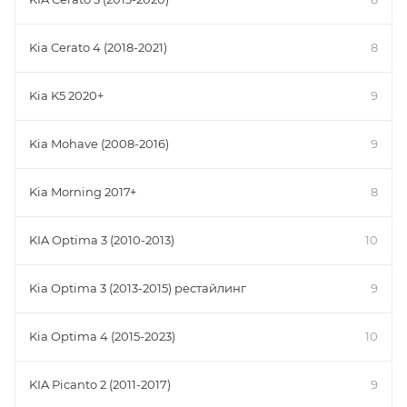
Kia Cerato 4 (2018-2021)
8
Kia K5 2020+
9
Kia Mohave (2008-2016)
9
Kia Morning 2017+
8
KIA Optima 3 (2010-2013)
10
Kia Optima 3 (2013-2015) рестайлинг
9
Kia Optima 4 (2015-2023)
10
KIA Picanto 2 (2011-2017)
9