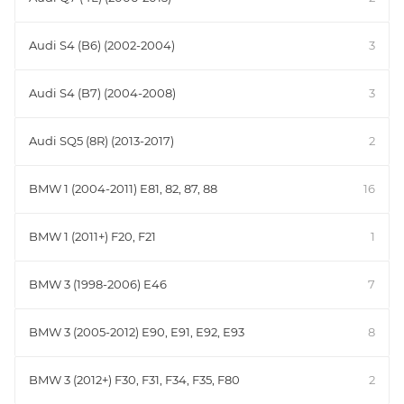
Audi S4 (B6) (2002-2004)
3
Audi S4 (B7) (2004-2008)
3
Audi SQ5 (8R) (2013-2017)
2
BMW 1 (2004-2011) E81, 82, 87, 88
16
BMW 1 (2011+) F20, F21
1
BMW 3 (1998-2006) E46
7
BMW 3 (2005-2012) E90, E91, E92, E93
8
BMW 3 (2012+) F30, F31, F34, F35, F80
2