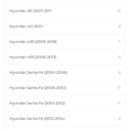
Hyundai i30 2007-2011
16
Hyundai i40 2011+
8
Hyundai ix35 (2009-2018)
7
Hyundai ix55 (2006-2013)
8
Hyundai Santa Fe (2000-2006)
8
Hyundai Santa Fe (2006-2010)
17
Hyundai Santa Fe (2010-2012)
17
Hyundai Santa Fe (2012-2014)
8