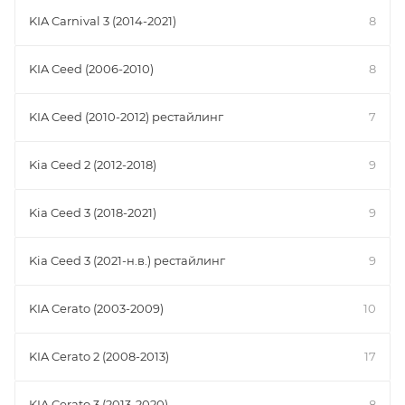
KIA Carnival 3 (2014-2021)
8
KIA Ceed (2006-2010)
8
KIA Ceed (2010-2012) рестайлинг
7
Kia Ceed 2 (2012-2018)
9
Kia Ceed 3 (2018-2021)
9
Kia Ceed 3 (2021-н.в.) рестайлинг
9
KIA Cerato (2003-2009)
10
KIA Cerato 2 (2008-2013)
17
KIA Cerato 3 (2013-2020)
8