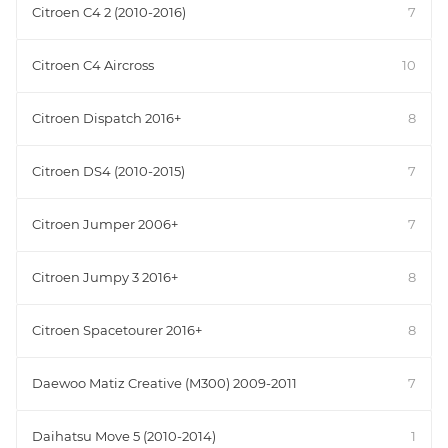
Citroen C4 2 (2010-2016)
7
Citroen C4 Aircross
10
Citroen Dispatch 2016+
8
Citroen DS4 (2010-2015)
7
Citroen Jumper 2006+
7
Citroen Jumpy 3 2016+
8
Citroen Spacetourer 2016+
8
Daewoo Matiz Creative (M300) 2009-2011
7
Daihatsu Move 5 (2010-2014)
1