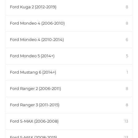
Ford Kuga 2 (2012-2019)
8
Ford Mondeo 4 (2006-2010)
8
Ford Mondeo 4 (2010-2014)
6
Ford Mondeo 5 (2014+)
5
Ford Mustang 6 (2014+)
1
Ford Ranger 2 (2006-2011)
8
Ford Ranger 3 (2011-2015)
8
Ford S-MAX (2006-2008)
13
Ford S-MAX (2008-2015)
13