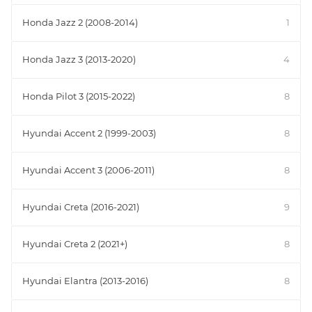
Honda Jazz 2 (2008-2014)
1
Honda Jazz 3 (2013-2020)
4
Honda Pilot 3 (2015-2022)
8
Hyundai Accent 2 (1999-2003)
8
Hyundai Accent 3 (2006-2011)
8
Hyundai Creta (2016-2021)
9
Hyundai Creta 2 (2021+)
8
Hyundai Elantra (2013-2016)
8