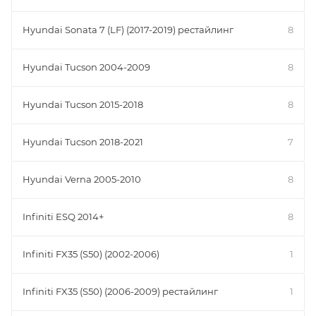
Hyundai Sonata 7 (LF) (2017-2019) рестайлинг
8
Hyundai Tucson 2004-2009
8
Hyundai Tucson 2015-2018
8
Hyundai Tucson 2018-2021
7
Hyundai Verna 2005-2010
8
Infiniti ESQ 2014+
8
Infiniti FX35 (S50) (2002-2006)
1
Infiniti FX35 (S50) (2006-2009) рестайлинг
1