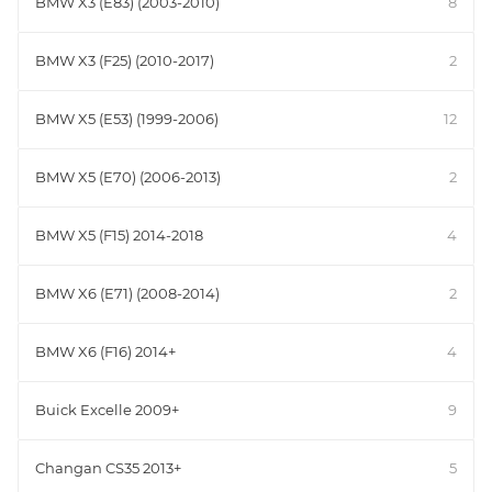
BMW X3 (E83) (2003-2010)
8
BMW X3 (F25) (2010-2017)
2
BMW X5 (E53) (1999-2006)
12
BMW X5 (E70) (2006-2013)
2
BMW X5 (F15) 2014-2018
4
BMW X6 (E71) (2008-2014)
2
BMW X6 (F16) 2014+
4
Buick Excelle 2009+
9
Changan CS35 2013+
5