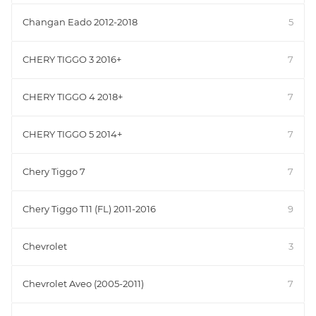
Changan Eado 2012-2018
5
CHERY TIGGO 3 2016+
7
CHERY TIGGO 4 2018+
7
CHERY TIGGO 5 2014+
7
Chery Tiggo 7
7
Chery Tiggo T11 (FL) 2011-2016
9
Chevrolet
3
Chevrolet Aveo (2005-2011)
7