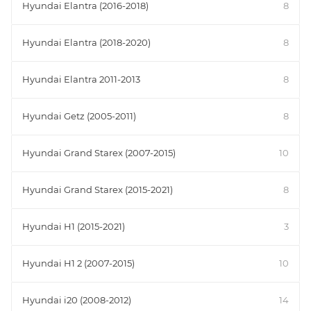
Hyundai Elantra (2016-2018)
8
Hyundai Elantra (2018-2020)
8
Hyundai Elantra 2011-2013
8
Hyundai Getz (2005-2011)
8
Hyundai Grand Starex (2007-2015)
10
Hyundai Grand Starex (2015-2021)
8
Hyundai H1 (2015-2021)
3
Hyundai H1 2 (2007-2015)
10
Hyundai i20 (2008-2012)
14