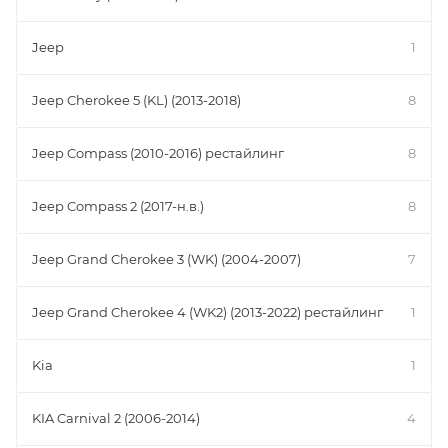
Jeep
1
Jeep Cherokee 5 (KL) (2013-2018)
8
Jeep Compass (2010-2016) рестайлинг
8
Jeep Compass 2 (2017-н.в.)
8
Jeep Grand Cherokee 3 (WK) (2004-2007)
7
Jeep Grand Cherokee 4 (WK2) (2013-2022) рестайлинг
1
Kia
1
KIA Carnival 2 (2006-2014)
4