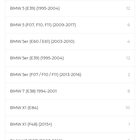
BMW 5 (E39) (1995-2004)
12
BMW 5 (F07, F10, F11) (2009-2017)
6
BMW 5er (E60 / E61) (2003-2010)
4
BMW 5er (E39) (1995-2004)
12
BMW 5er (F07 / F10 / F11) (2013-2016)
2
BMW 7 (E38) 1994-2001
8
BMW X1 (E84)
10
BMW X1 (F48) (2015+)
1